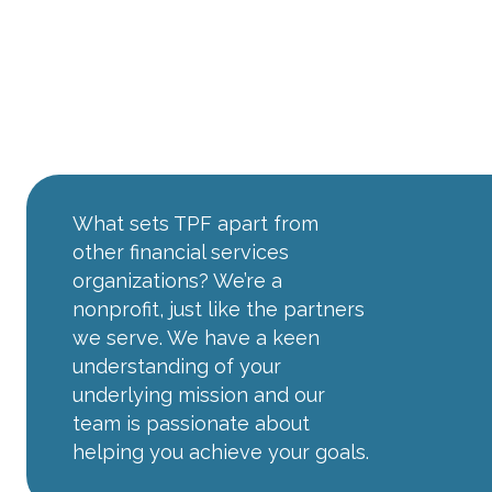
The TPF
Advantage
What sets TPF apart from
other financial services
organizations? We’re a
nonprofit, just like the partners
we serve. We have a keen
understanding of your
underlying mission and our
team is passionate about
helping you achieve your goals.