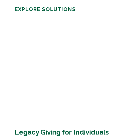
EXPLORE SOLUTIONS
Legacy Giving for Individuals