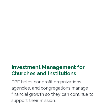
Investment Management for
Churches and Institutions
TPF helps nonprofit organizations,
agencies, and congregations manage
financial growth so they can continue to
support their mission.