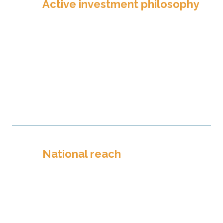
Active investment philosophy
TPF takes the approach of a long-
term investor. We strategically
developed a suite of Pooled
Investment Funds to create maximum
value for our partners, even during
periods of high volatility.
National reach
Texas might be in our name, but our
reach spans across the nation. With
approximately 500 partners, TPF
works to enable and expand mission
in more than 30 states.