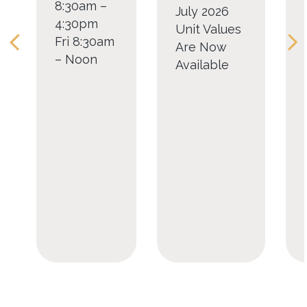
8:30am –
July 2026
4:30pm
Unit Values
Fri 8:30am
Are Now
– Noon
Available