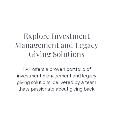
Explore Investment
Management and Legacy
Giving Solutions
TPF offers a proven portfolio of
investment management and legacy
giving solutions, delivered by a team
that’s passionate about giving back.