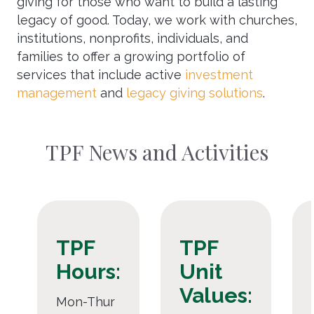
giving for those who want to build a lasting
legacy of good. Today, we work with churches,
institutions, nonprofits, individuals, and
families to offer a growing portfolio of
services that include active
investment
management
and
legacy giving solutions
.
TPF News and Activities
TPF
TPF
Hours:
Unit
Values:
Mon-Thur