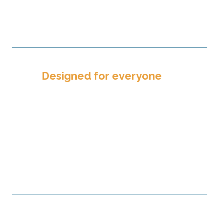
that result in carefully nurtured
relationships.
Designed for everyone
The services TPF offers are designed
for everyone — churches, nonprofits,
and individual and family donors. No
partner is too big or too small. In fact,
it only takes $100 to open a TPF
investment account.