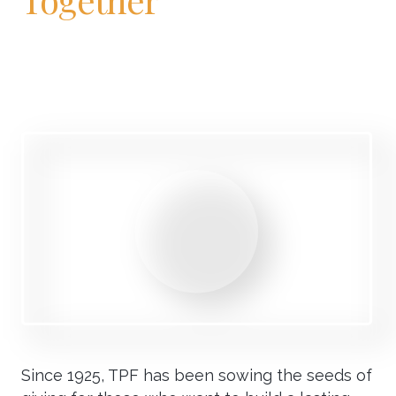
Since 1925, TPF has been sowing the seeds of