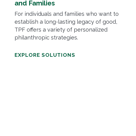
and Families
For individuals and families who want to
establish a long-lasting legacy of good,
TPF offers a variety of personalized
philanthropic strategies.
EXPLORE SOLUTIONS