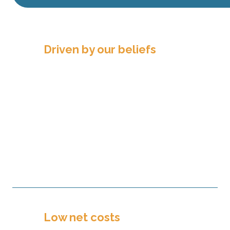
Driven by our beliefs
We believe that we can make a
difference by supporting the mission
and ministry of our partners. We
believe that Christian generosity and
philanthropy allow us to serve others.
And we believe in nurturing long-
term relationships to impact future
generations.
Low net costs