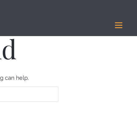
Legacy Giving
Our Funds
Reports
Resources
nd
ng can help.