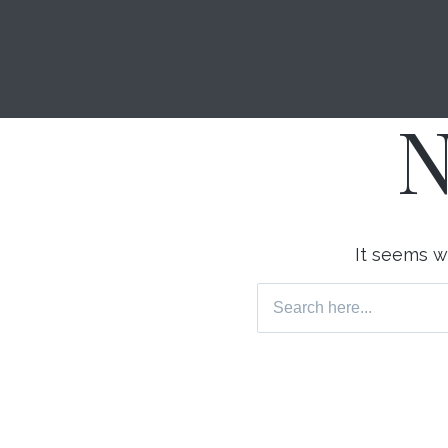
N
It seems we
Search
for: