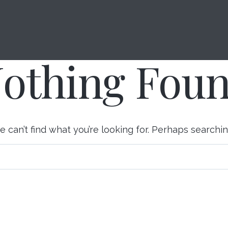
About Us
Investment Management
othing Fou
 can’t find what you’re looking for. Perhaps searchi