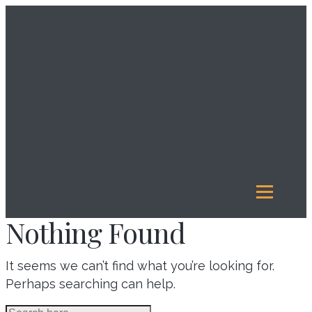
About
Us
Investment
Management
Legacy
Giving
Our
Funds
Reports
Resources
Nothing Found
It seems we can’t find what you’re looking for.
Perhaps searching can help.
Search