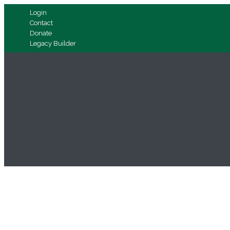
Login
Contact
Donate
Legacy Builder