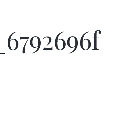
d_6792696f