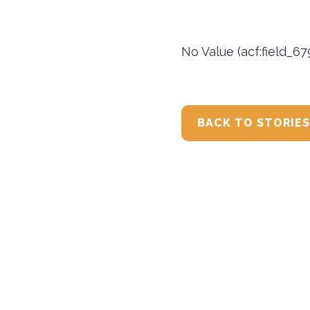
No Value (acf:field_6
BACK TO STORIES