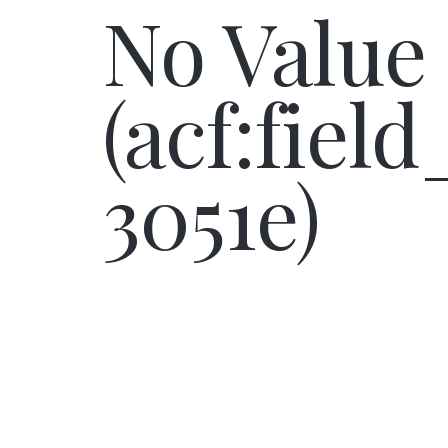
No Value
(acf:fiel
3051e)