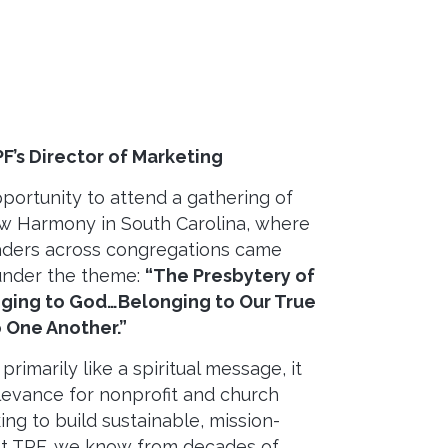
PF’s Director of Marketing
pportunity to attend a gathering of
w Harmony in South Carolina, where
eaders across congregations came
under the theme:
“The Presbytery of
ing to God…Belonging to Our True
 One Another.”
rimarily like a spiritual message, it
elevance for nonprofit and church
ng to build sustainable, mission-
At TPF, we know from decades of