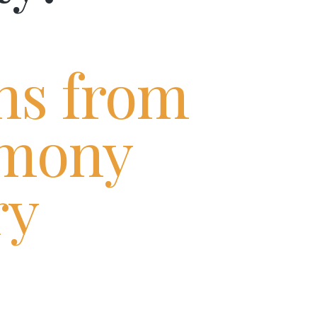
ns from
mony
ry