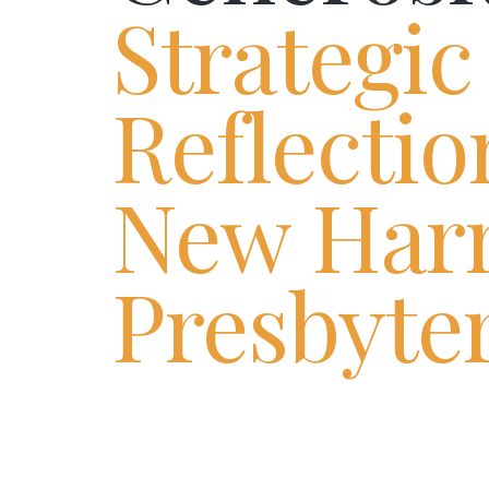
Strategic
Reflectio
New Har
Presbyte