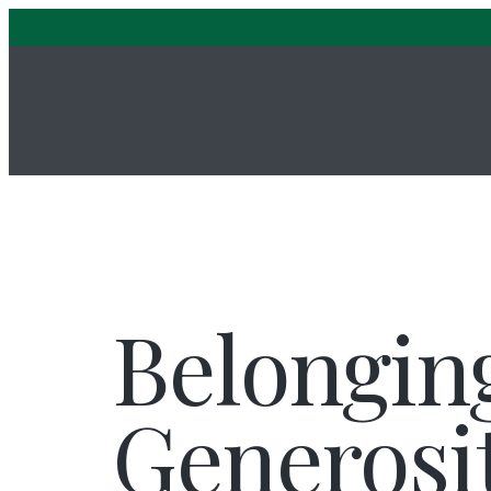
Belongin
Generosi