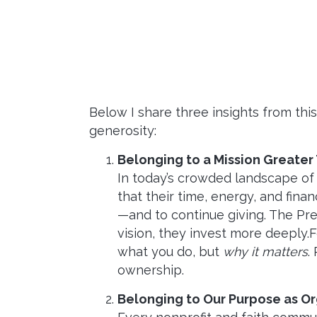
Below I share three insights from thi
generosity:
Belonging to a Mission Greater
In today’s crowded landscape of
that their time, energy, and fina
—and to continue giving. The Pre
vision, they invest more deeply
what you do, but
why it matters
.
ownership.
Belonging to Our Purpose as Or