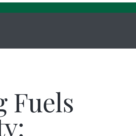
About Us
Investment Management
g Fuels
ty: