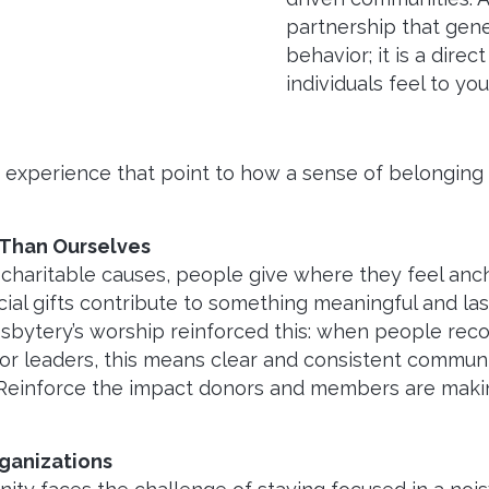
partnership that gener
behavior; it is a dire
individuals feel to you
s experience that point to how a sense of belonging
 Than Ourselves
 charitable causes, people give where they feel anc
ncial gifts contribute to something meaningful and la
sbytery’s worship reinforced this: when people recog
.For leaders, this means clear and consistent commu
 Reinforce the impact donors and members are makin
ganizations