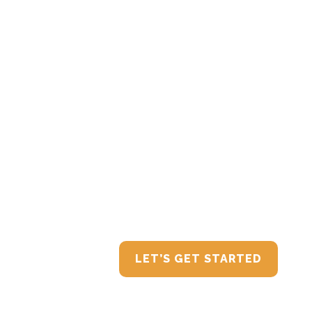
Connect with T
team is ready to help build a financial stra
LET’S GET STARTED