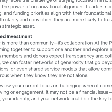
ity faces the challenge of staying focused in a nois
he power of organizational alignment. Leaders need
 and funding priorities align with their foundation
th clarity and conviction, they are more likely to tr
 a strategic asset.
red Investment
r is more than community—it’s collaboration. At the 
ing together to support one another and explore 
h members and donors expect transparency and collab
rs, we can foster networks of generosity that go beyo
tions, or even shared service models that allow com
erous when they know they are not alone.
 review your current focus on belonging when it co
giving or engagement, it may not be a financial issue—
 your identity, and your network could be the key t