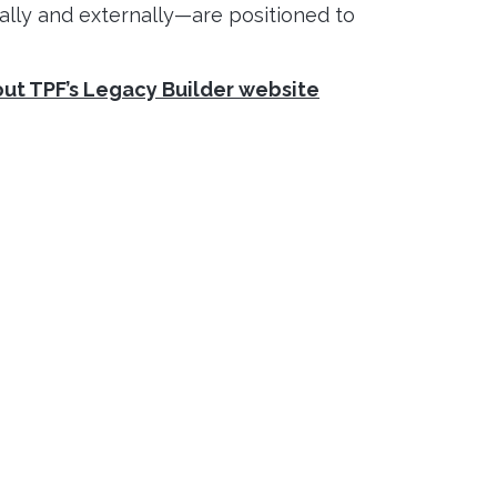
lly and externally—are positioned to
out TPF’s Legacy Builder website