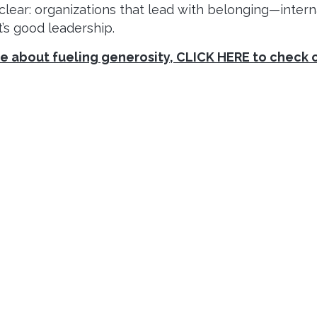
ar: organizations that lead with belonging—interna
it’s good leadership.
ore about fueling generosity, CLICK HERE to check 