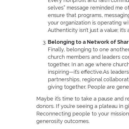
Every nonprofit and faith commun
selves” message reminded me of t
ensure that programs, messaging,
your organization is operating wi
Authenticity isn’t just a value; it’s
Belonging to a Network of Sha
Finally, belonging to one anothe
church members and leaders com
together. In an age where churc
inspiring—it’s effective.As leade
partnerships, regional collabora
giving together. People are gen
Maybe it’s time to take a pause and
donors. If you’re seeing a plateau in 
Reconnecting people to your mission,
generosity outcomes.