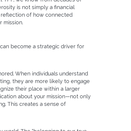
osity is not simply a financial
ct reflection of how connected
r mission.
 can become a strategic driver for
hored. When individuals understand
sting, they are more likely to engage
nize their place within a larger
nication about your mission—not only
g. This creates a sense of