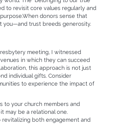
y world. The “belonging to our true
 to revisit core values regularly and
al purpose.When donors sense that
ust you—and trust breeds generosity.
Presbytery meeting, I witnessed
avenues in which they can succeed
oration, this approach is not just
nd individual gifts. Consider
munities to experience the impact of
mes to your church members and
it may be a relational one.
o revitalizing both engagement and