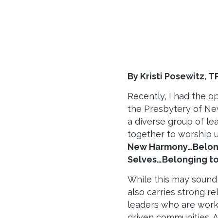
By Kristi Posewitz, T
Recently, I had the o
the Presbytery of Ne
a diverse group of l
together to worship 
New Harmony…Belong
Selves…Belonging to
While this may sound p
also carries strong r
leaders who are worki
driven communities. 