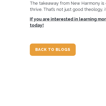
The takeaway from New Harmony is cle
thrive. That’s not just good theology, 
If you are interested in learning m
today!
BACK TO BLOGS