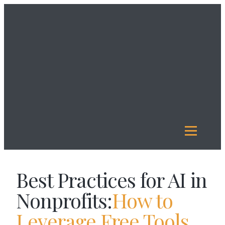
About
Us
Investment
Management
Legacy
Giving
Our
Funds
Reports
Resources
Best Practices for AI in
Nonprofits:
How to
Leverage Free Tools