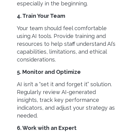
especially in the beginning.
4. Train Your Team
Your team should feel comfortable
using AI tools. Provide training and
resources to help staff understand AI’s
capabilities, limitations, and ethical
considerations.
5. Monitor and Optimize
AI isn’t a “set it and forget it” solution.
Regularly review AI-generated
insights, track key performance
indicators, and adjust your strategy as
needed.
6. Work with an Expert