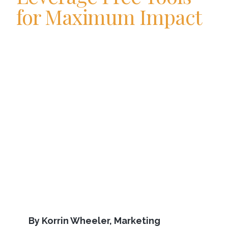
for Maximum Impact
By Korrin Wheeler, Marketing