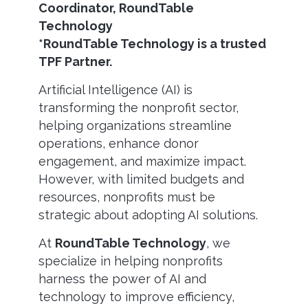
Coordinator, RoundTable
Technology
*RoundTable Technology is a trusted
TPF Partner.
Artificial Intelligence (AI) is
transforming the nonprofit sector,
helping organizations streamline
operations, enhance donor
engagement, and maximize impact.
However, with limited budgets and
resources, nonprofits must be
strategic about adopting AI solutions.
At
RoundTable Technology
, we
specialize in helping nonprofits
harness the power of AI and
technology to improve efficiency,