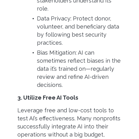
stakeholders understand its
role.
Data Privacy: Protect donor,
volunteer, and beneficiary data
by following best security
practices.
Bias Mitigation: AI can
sometimes reflect biases in the
data it’s trained on—regularly
review and refine AI-driven
decisions.
3. Utilize Free AI Tools
Leverage free and low-cost tools to
test AI’s effectiveness. Many nonprofits
successfully integrate AI into their
operations without a big budget,