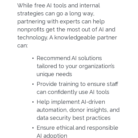
While free AI tools and internal
strategies can go a long way,
partnering with experts can help
nonprofits get the most out of AI and
technology. A knowledgeable partner
can:
Recommend AI solutions
tailored to your organization’s
unique needs
Provide training to ensure staff
can confidently use AI tools
Help implement AI-driven
automation, donor insights, and
data security best practices
Ensure ethical and responsible
AI adoption