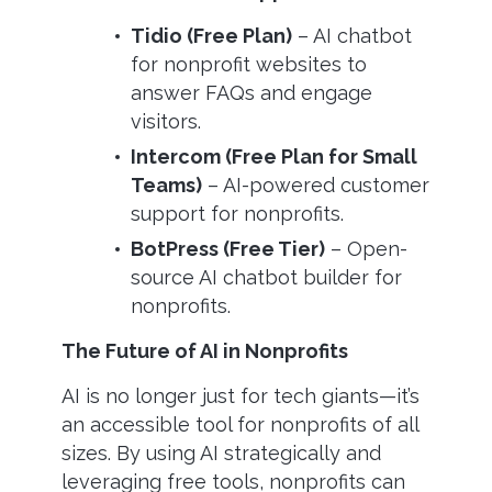
Tidio (Free Plan)
– AI chatbot
for nonprofit websites to
answer FAQs and engage
visitors.
Intercom (Free Plan for Small
Teams)
– AI-powered customer
support for nonprofits.
BotPress (Free Tier)
– Open-
source AI chatbot builder for
nonprofits.
The Future of AI in Nonprofits
AI is no longer just for tech giants—it’s
an accessible tool for nonprofits of all
sizes. By using AI strategically and
leveraging free tools, nonprofits can