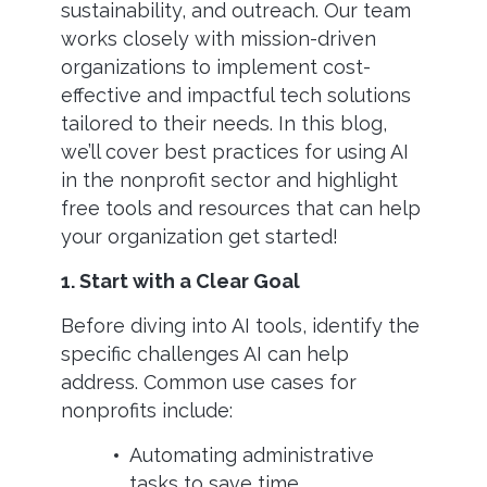
sustainability, and outreach. Our team
works closely with mission-driven
organizations to implement cost-
effective and impactful tech solutions
tailored to their needs. In this blog,
we’ll cover best practices for using AI
in the nonprofit sector and highlight
free tools and resources that can help
your organization get started!
1. Start with a Clear Goal
Before diving into AI tools, identify the
specific challenges AI can help
address. Common use cases for
nonprofits include:
Automating administrative
tasks to save time