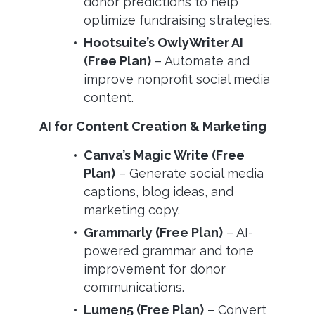
donor predictions to help
optimize fundraising strategies.
Hootsuite’s OwlyWriter AI
(Free Plan)
– Automate and
improve nonprofit social media
content.
AI for Content Creation & Marketing
Canva’s Magic Write (Free
Plan)
– Generate social media
captions, blog ideas, and
marketing copy.
Grammarly (Free Plan)
– AI-
powered grammar and tone
improvement for donor
communications.
Lumen5 (Free Plan)
– Convert