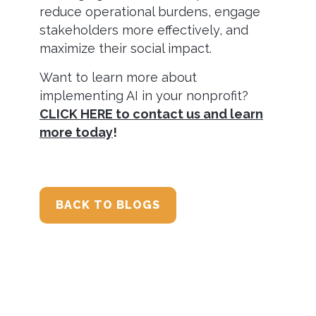
reduce operational burdens, engage
stakeholders more effectively, and
maximize their social impact.
Want to learn more about
implementing AI in your nonprofit?
CLICK HERE to contact us and learn
more today
!
BACK TO BLOGS