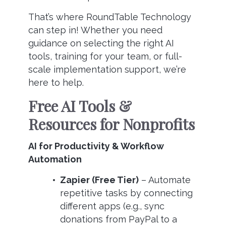
That’s where RoundTable Technology
can step in! Whether you need
guidance on selecting the right AI
tools, training for your team, or full-
scale implementation support, we’re
here to help.
Free AI Tools &
Resources for Nonprofits
AI for Productivity & Workflow
Automation
Zapier (Free Tier)
– Automate
repetitive tasks by connecting
different apps (e.g., sync
donations from PayPal to a