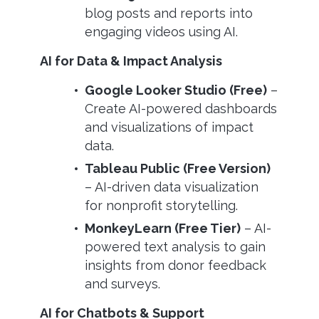
blog posts and reports into
engaging videos using AI.
AI for Data & Impact Analysis
Google Looker Studio (Free)
–
Create AI-powered dashboards
and visualizations of impact
data.
Tableau Public (Free Version)
– AI-driven data visualization
for nonprofit storytelling.
MonkeyLearn (Free Tier)
– AI-
powered text analysis to gain
insights from donor feedback
and surveys.
AI for Chatbots & Support