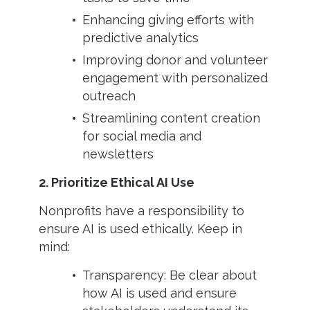
Enhancing giving efforts with
predictive analytics
Improving donor and volunteer
engagement with personalized
outreach
Streamlining content creation
for social media and
newsletters
2. Prioritize Ethical AI Use
Nonprofits have a responsibility to
ensure AI is used ethically. Keep in
mind:
Transparency: Be clear about
how AI is used and ensure