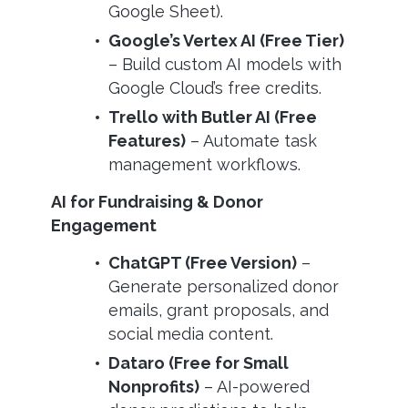
Google Sheet).
Google’s Vertex AI (Free Tier)
– Build custom AI models with
Google Cloud’s free credits.
Trello with Butler AI (Free
Features)
– Automate task
management workflows.
AI for Fundraising & Donor
Engagement
ChatGPT (Free Version)
–
Generate personalized donor
emails, grant proposals, and
social media content.
Dataro (Free for Small
Nonprofits)
– AI-powered