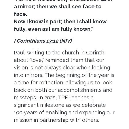
a mirror; then we shall see face to
face.
Now I know in part; then I shall know
fully, even as I am fully known.
”
I Corinthians 13:12 (NIV)
Paul, writing to the church in Corinth
about “love,” reminded them that our
vision is not always clear when looking
into mirrors. The beginning of the year is
a time for reflection, allowing us to look
back on both our accomplishments and
missteps. In 2025, TPF reaches a
significant milestone as we celebrate
100 years of enabling and expanding our
mission in partnership with others.