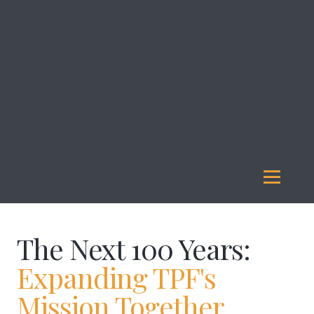
About
Us
Investment
Management
Legacy
Giving
Our
Funds
Reports
Resources
The Next 100 Years:
Expanding TPF's
Mission Together