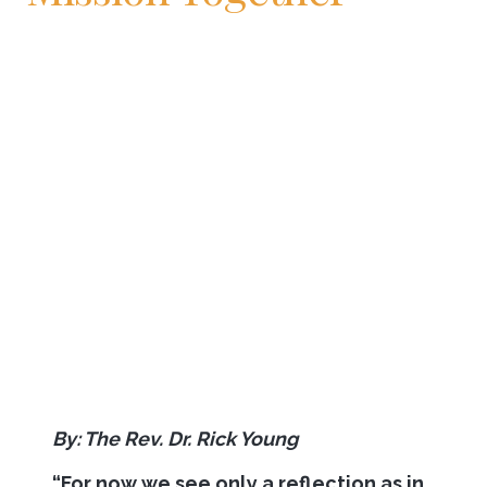
By: The Rev. Dr. Rick Young
“
For now we see only a reflection as in