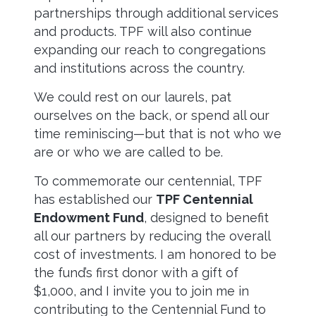
partnerships through additional services
and products. TPF will also continue
expanding our reach to congregations
and institutions across the country.
We could rest on our laurels, pat
ourselves on the back, or spend all our
time reminiscing—but that is not who we
are or who we are called to be.
To commemorate our centennial, TPF
has established our
TPF Centennial
Endowment Fund
, designed to benefit
all our partners by reducing the overall
cost of investments. I am honored to be
the fund’s first donor with a gift of
$1,000, and I invite you to join me in
contributing to the Centennial Fund to