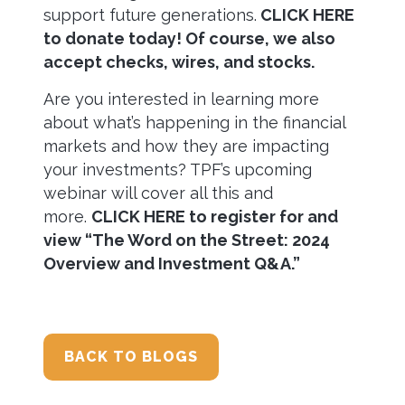
support future generations.
CLICK HERE
to donate today! Of course, we also
accept checks, wires, and stocks.
Are you interested in learning more
about what’s happening in the financial
markets and how they are impacting
your investments? TPF’s upcoming
webinar will cover all this and
more.
CLICK HERE to register for and
view “The Word on the Street: 2024
Overview and Investment Q&A.”
BACK TO BLOGS