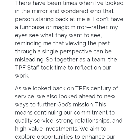
There have been times when I’ve looked
in the mirror and wondered who that
person staring back at me is. I don’t have
a funhouse or magic mirror—rather, my
eyes see what they want to see,
reminding me that viewing the past
through a single perspective can be
misleading. So together as a team, the
TPF Staff took time to reflect on our
work.
As we looked back on TPF’s century of
service, we also looked ahead to new
ways to further God’s mission. This
means continuing our commitment to
quality service, strong relationships, and
high-value investments. We aim to
explore opportunities to enhance our