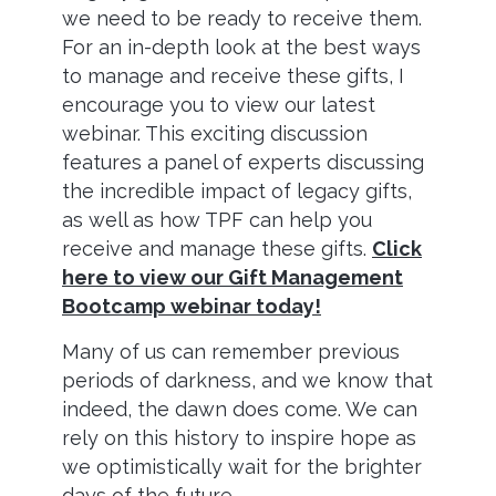
we need to be ready to receive them.
For an in-depth look at the best ways
to manage and receive these gifts, I
encourage you to view our latest
webinar. This exciting discussion
features a panel of experts discussing
the incredible impact of legacy gifts,
as well as how TPF can help you
receive and manage these gifts.
Click
here to view our Gift Management
Bootcamp webinar today!
Many of us can remember previous
periods of darkness, and we know that
indeed, the dawn does come. We can
rely on this history to inspire hope as
we optimistically wait for the brighter
days of the future.