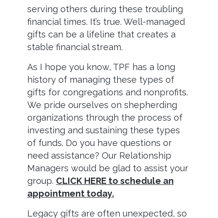
serving others during these troubling
financial times. It’s true. Well-managed
gifts can be a lifeline that creates a
stable financial stream.
As I hope you know, TPF has a long
history of managing these types of
gifts for congregations and nonprofits.
We pride ourselves on shepherding
organizations through the process of
investing and sustaining these types
of funds. Do you have questions or
need assistance? Our Relationship
Managers would be glad to assist your
group.
CLICK HERE to schedule an
appointment today.
Legacy gifts are often unexpected, so