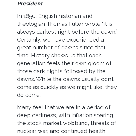
President
In 1650, English historian and
theologian Thomas Fuller wrote “it is
always darkest right before the dawn.”
Certainly, we have experienced a
great number of dawns since that
time. History shows us that each
generation feels their own gloom of
those dark nights followed by the
dawns. While the dawns usually don’t
come as quickly as we might like, they
do come.
Many feel that we are in a period of
deep darkness, with inflation soaring,
the stock market wobbling, threats of
nuclear war, and continued health