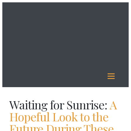
About
Us
Investment
Management
Legacy
Giving
Our
Funds
Reports
Resources
Waiting for Sunrise:
A
Hopeful Look to the
Future During These