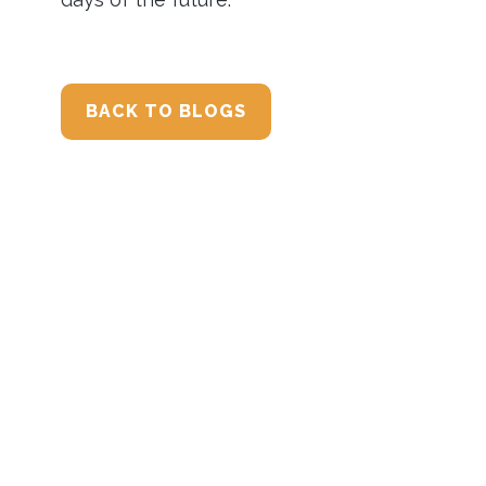
BACK TO BLOGS