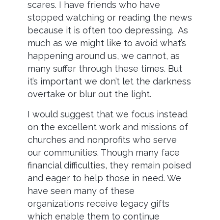
scares. I have friends who have
stopped watching or reading the news
because it is often too depressing. As
much as we might like to avoid what’s
happening around us, we cannot, as
many suffer through these times. But
it’s important we don’t let the darkness
overtake or blur out the light.
I would suggest that we focus instead
on the excellent work and missions of
churches and nonprofits who serve
our communities. Though many face
financial difficulties, they remain poised
and eager to help those in need. We
have seen many of these
organizations receive legacy gifts
which enable them to continue