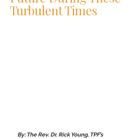
Turbulent Times
By: The Rev. Dr. Rick Young, TPF’s