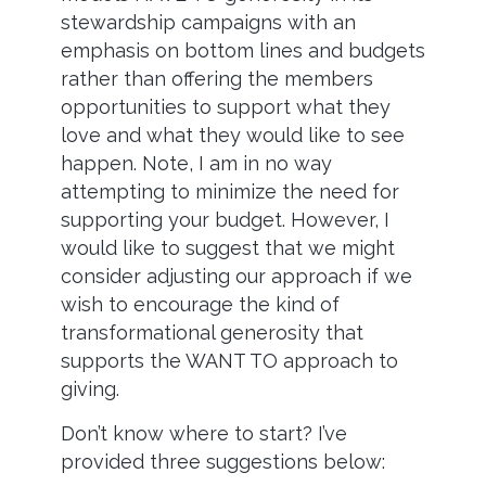
stewardship campaigns with an
emphasis on bottom lines and budgets
rather than offering the members
opportunities to support what they
love and what they would like to see
happen. Note, I am in no way
attempting to minimize the need for
supporting your budget. However, I
would like to suggest that we might
consider adjusting our approach if we
wish to encourage the kind of
transformational generosity that
supports the WANT TO approach to
giving.
Don’t know where to start? I’ve
provided three suggestions below: