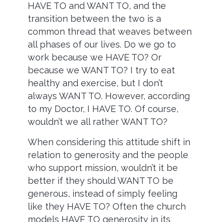
HAVE TO and WANT TO, and the
transition between the two is a
common thread that weaves between
all phases of our lives. Do we go to
work because we HAVE TO? Or
because we WANT TO? I try to eat
healthy and exercise, but I don’t
always WANT TO. However, according
to my Doctor, I HAVE TO. Of course,
wouldn’t we all rather WANT TO?
When considering this attitude shift in
relation to generosity and the people
who support mission, wouldn’t it be
better if they should WANT TO be
generous, instead of simply feeling
like they HAVE TO? Often the church
models HAVE TO generosity in its