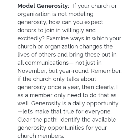
Model Generosity:
If your church or
organization is not modeling
generosity, how can you expect
donors to join in willingly and
excitedly? Examine ways in which your
church or organization changes the
lives of others and bring these out in
all communications— not just in
November, but year-round. Remember,
if the church only talks about
generosity once a year, then clearly, I
as a member only need to do that as
well. Generosity is a daily opportunity
—let’s make that true for everyone.
Clear the path! Identify the available
generosity opportunities for your
church members.