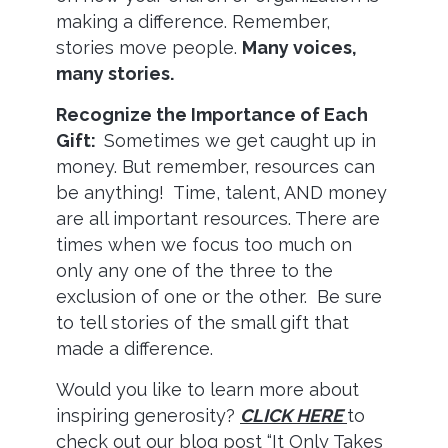
making a difference. Remember,
stories move people.
Many voices,
many stories.
Recognize the Importance of Each
Gift:
Sometimes we get caught up in
money. But remember, resources can
be anything! Time, talent, AND money
are all important resources. There are
times when we focus too much on
only any one of the three to the
exclusion of one or the other. Be sure
to tell stories of the small gift that
made a difference.
Would you like to learn more about
inspiring generosity?
CLICK HERE
to
check out our blog post “It Only Takes