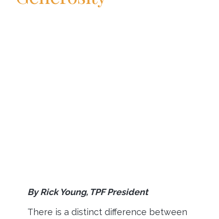
By Rick Young, TPF President
There is a distinct difference between