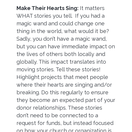
Make Their Hearts Sing:
It matters
WHAT stories you tell.
If you had a
magic wand and could change one
thing in the world, what would it be?
Sadly, you don’t have a magic wand,
but you can have immediate impact on
the lives of others both locally and
globally. This impact translates into
moving stories. Tell these stories!
Highlight projects that meet people
where their hearts are singing and/or
breaking. Do this regularly to ensure
they become an expected part of your
donor relationships. These stories
don’t need to be connected to a
request for funds, but instead focused
on how your church or organization is