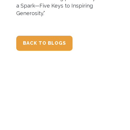
a Spark—Five Keys to Inspiring
Generosity.”
BACK TO BLOGS