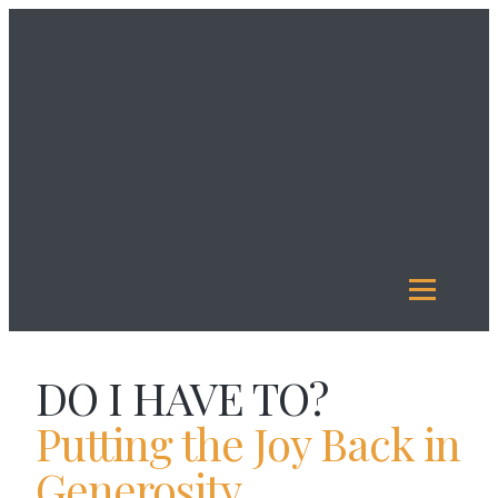
About
Us
Investment
Management
Legacy
Giving
Our
Funds
Reports
Resources
DO I HAVE TO?
Putting the Joy Back in
Generosity